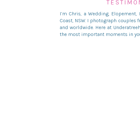
TESTIMO
I’m Chris, a Wedding, Elopement,
Save my name, ema
Coast, NSW. I photograph couples f
and worldwide. Here at Underatreeh
the most important moments in your
Phot
© UNDERATREEHOUSE PH
HELLO@U
Danielle & Cody had wanted to hold their ceremo