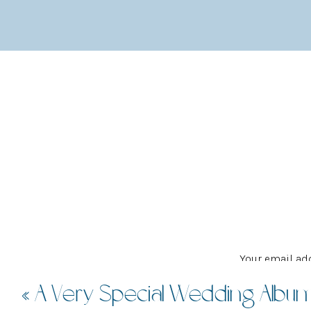
The main event space is styled as an old-fash
the post-ceremony bar. All the details carry t
visual centrepiece on the kitchen wall.
Your email add
«
A Very Special Wedding Albu