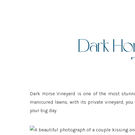
Dark Ho
:
Dark Horse Vineyard is one of the most stunni
manicured lawns, with its private vineyard, yo
your big day.