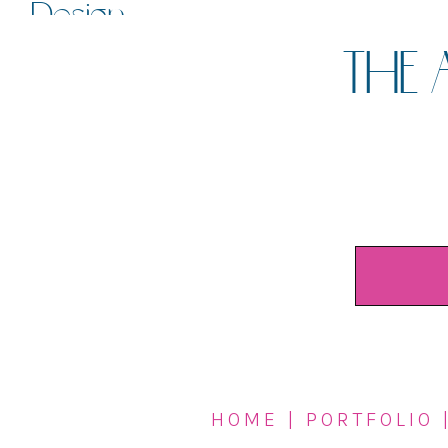
Design
THE 
HOME
|
PORTFOLIO