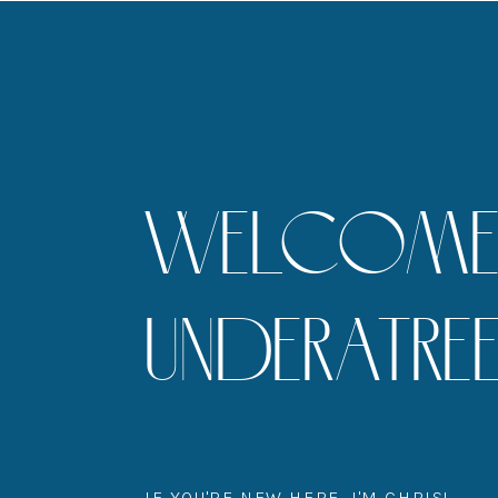
WELCOME 
UNDERATR
IF YOU'RE NEW HERE, I'M CHRIS!