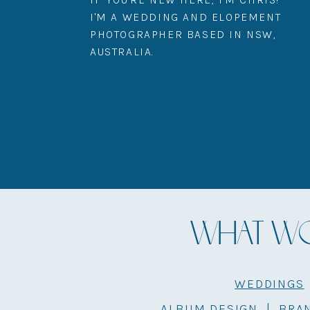
I'M A WEDDING AND ELOPEMENT
PHOTOGRAPHER BASED IN NSW,
AUSTRALIA.
WHAT WOU
WEDDINGS
ALBUM DESIGN
|
BRA