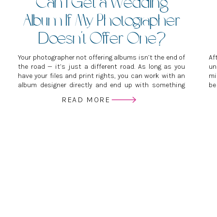
Can I Get a Wedding
Album If My Photographer
Doesn’t Offer One?
Your photographer not offering albums isn’t the end of
Af
the road — it’s just a different road. As long as you
un
have your files and print rights, you can work with an
mi
album designer directly and end up with something
be
just as beautiful, if not more so, than if you’d gone
se
READ MORE
through your photographer.
ve