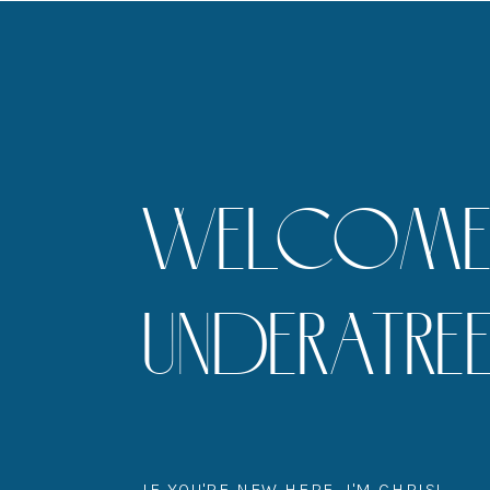
WELCOME 
UNDERATR
IF YOU'RE NEW HERE, I'M CHRIS!