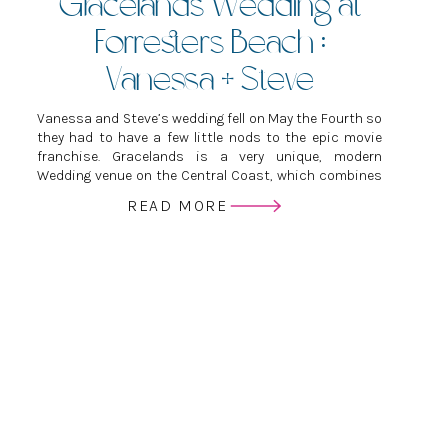
Gracelands Wedding at
Forresters Beach :
Vanessa + Steve
Vanessa and Steve’s wedding fell on May the Fourth so
they had to have a few little nods to the epic movie
franchise. Gracelands is a very unique, modern
Wedding venue on the Central Coast, which combines
industrial with elegant and relaxed.
READ MORE