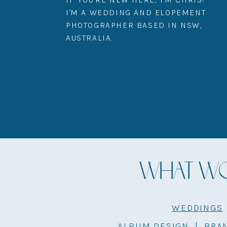
I'M A WEDDING AND ELOPEMENT
PHOTOGRAPHER BASED IN NSW,
AUSTRALIA.
WHAT WOU
WEDDINGS
ALBUM DESIGN
|
BRA