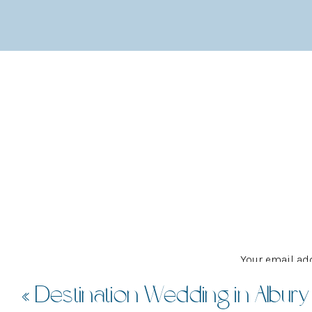
the impact of going with such a bold style for s
his emotions and love were clear to see as he bu
best day and constantly thanking everybody arou
Following on from the ceremony at MacMasters B
friends and the party at Fari and Karl’s home i
colourful nods to their African heritage, includ
LOVE.
I REALLY COULD
Your email add
«
Destination Wedding in Albury