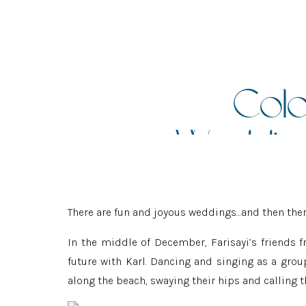
Colo
Wedding
There are fun and joyous weddings…and then ther
In the middle of December, Farisayi’s friends
future with Karl. Dancing and singing as a grou
along the beach, swaying their hips and calling th