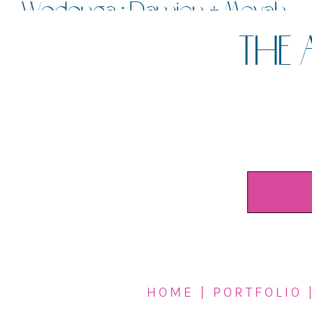
Wodonga : Damien + Meyah
THE 
HOME
|
PORTFOLIO