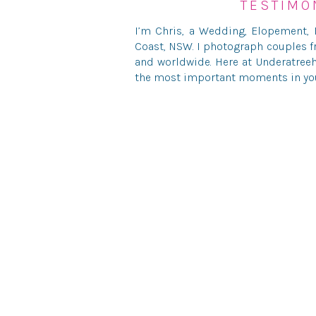
TESTIMO
I’m Chris, a Wedding, Elopement,
Save my name, ema
Coast, NSW. I photograph couples f
and worldwide. Here at Underatreeh
the most important moments in your
© UNDERATREEHOUSE PH
HELLO@U