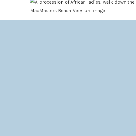
If I had to describe Fari and Karl’s wedding in a
JOYOUS, FUN, LOUD, COLOURFUL AND FULL OF LOV
The sound that the girls from Zimbabwe made ev
loud, quick “Lalalalalalalalalala”, it was alm
countries, tend to hold in our feelings, perhaps e
The heart is worn right out there, for good or fo
LOVE IS BIG AND LOUD, IT’S IN YOUR F
In keeping with this, Fari had coloured her hair b