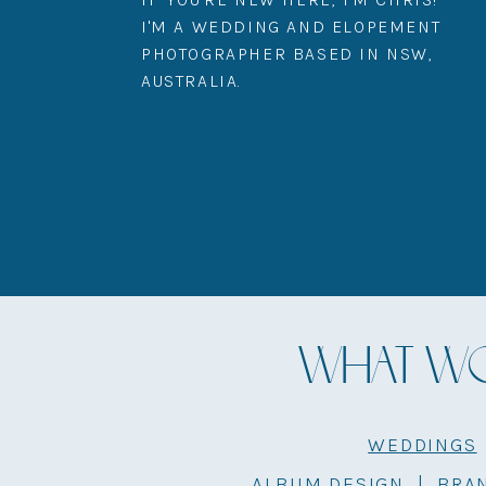
I'M A WEDDING AND ELOPEMENT
PHOTOGRAPHER BASED IN NSW,
AUSTRALIA.
WHAT WOU
WEDDINGS
ALBUM DESIGN
|
BRA