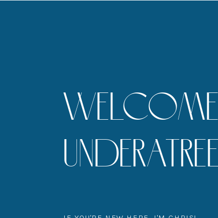
WELCOME 
UNDERATR
IF YOU'RE NEW HERE, I'M CHRIS!