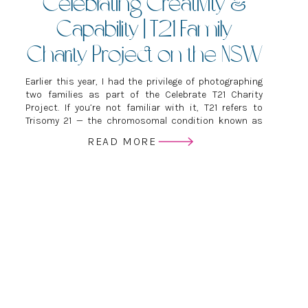
Celebrating Creativity &
Capability | T21 Family
Charity Project on the NSW
Central Coast
Earlier this year, I had the privilege of photographing
two families as part of the Celebrate T21 Charity
Project. If you’re not familiar with it, T21 refers to
Trisomy 21 — the chromosomal condition known as
Down Syndrome. The project exists to celebrate kids
READ MORE
with Down Syndrome, build confidence, raise
awareness and show the world […]