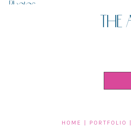
Photos
THE 
HOME
|
PORTFOLIO