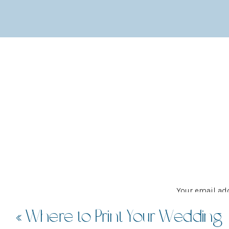
Gracelands
is a unique wedding venue that offer
wedding vision for your reception. Even if you
that you can also bask in minimalist glory if yo
hidden spot in amongst a small row of shops in t
Your email add
«
Where to Print Your Wedding