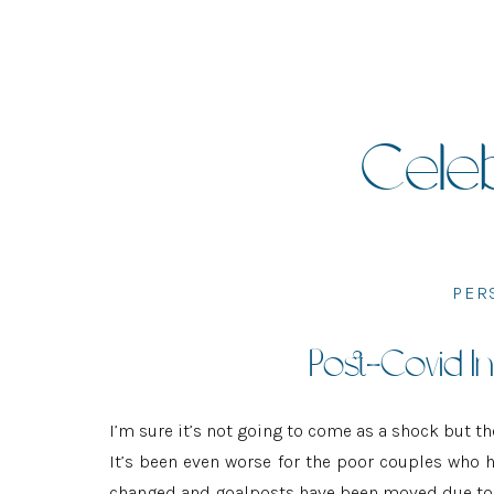
Celeb
PER
Post-Covid In
I’m sure it’s not going to come as a shock but th
It’s been even worse for the poor couples who h
changed and goalposts have been moved due to 