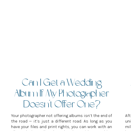
Can I Get a Wedding
Album If My Photographer
Doesn’t Offer One?
Your photographer not offering albums isn’t the end of
Af
the road — it’s just a different road. As long as you
un
have your files and print rights, you can work with an
mil