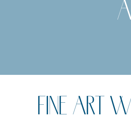
A
FINE ART