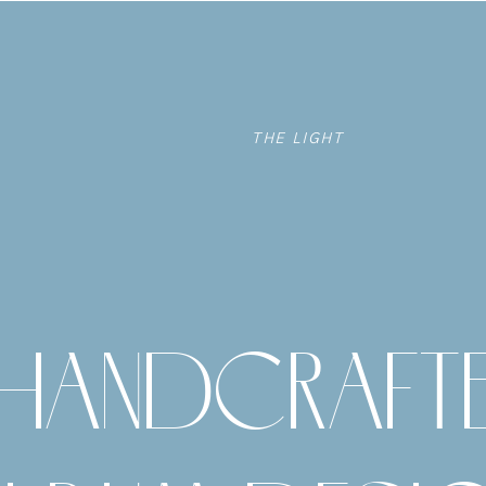
THE LIGHT
HANDCRAFT