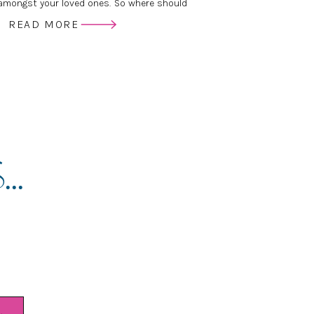
mongst your loved ones. So where should
ur Wedding Photos printed? Is there a
READ MORE
etween print labs? Who do the pro’s use?
..