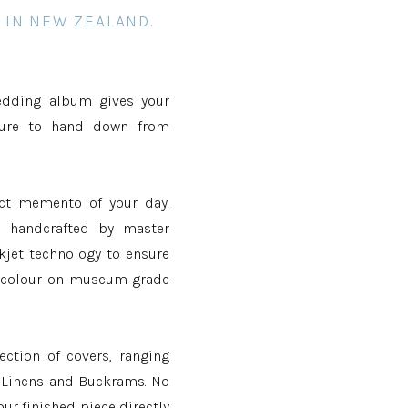
 IN NEW ZEALAND.
edding album gives your
sure to hand down from
ect memento of your day.
d handcrafted by master
kjet technology to ensure
g colour on museum-grade
ection of covers, ranging
e Linens and Buckrams. No
our finished piece directly