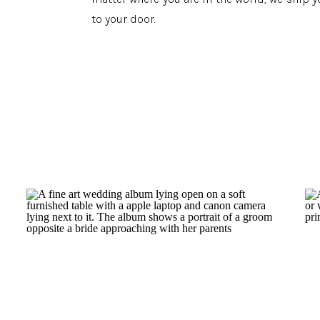
to your door.