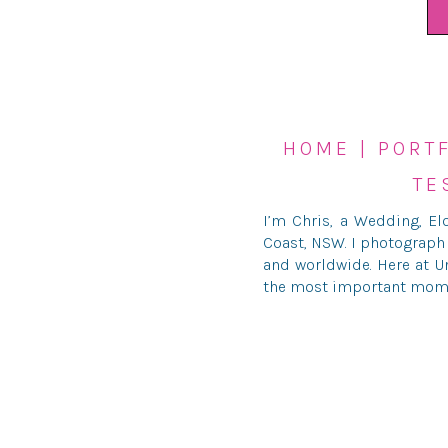
HOME
|
PORT
TE
I’m Chris, a Wedding, E
Coast, NSW. I photograph
and worldwide. Here at Un
the most important moment