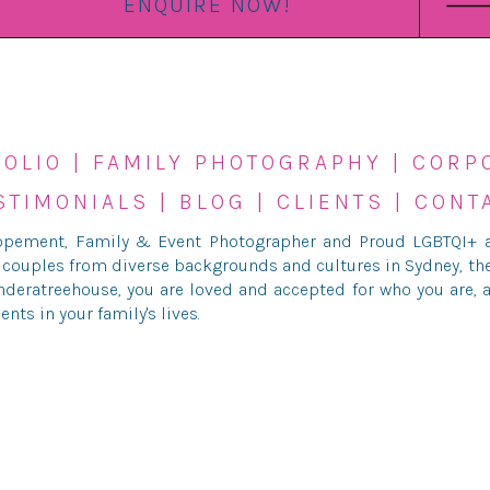
ENQUIRE NOW!
FOLIO
|
FAMILY PHOTOGRAPHY
|
CORP
STIMONIALS
|
BLOG
|
CLIENTS
|
CONT
lopement, Family & Event Photographer and Proud LGBTQI+ al
 couples from diverse backgrounds and cultures in Sydney, th
deratreehouse, you are loved and accepted for who you are, a
s in your family's lives.