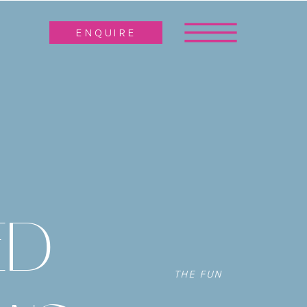
ENQUIRE
ED
THE FUN