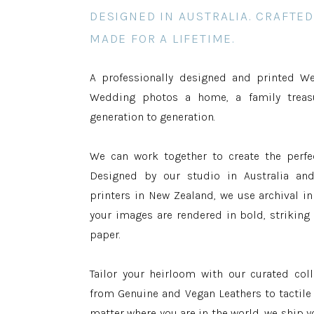
DESIGNED IN AUSTRALIA. CRAFTED
MADE FOR A LIFETIME.
A professionally designed and printed W
Wedding photos a home, a family trea
generation to generation.
We can work together to create the perf
Designed by our studio in Australia an
printers in New Zealand, we use archival in
your images are rendered in bold, strikin
paper.
Tailor your heirloom with our curated coll
from Genuine and Vegan Leathers to tactil
matter where you are in the world, we ship y