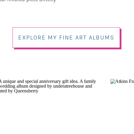
EXPLORE MY FINE ART ALBUMS