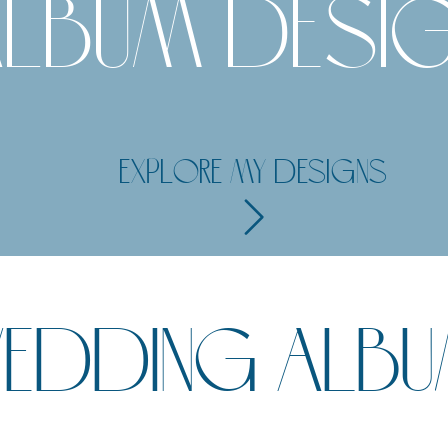
LBUM DESI
EXPLORE MY DESIGNS
 WEDDING ALB