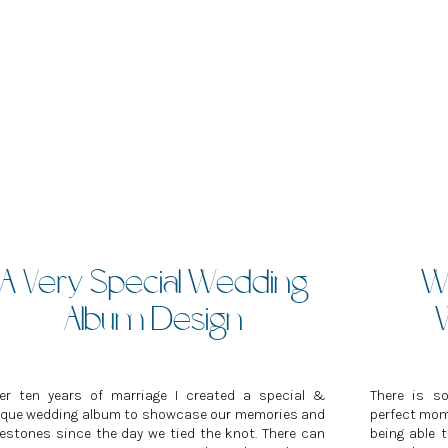
A Very Special Wedding
Wh
Album Design
ter ten years of marriage I created a special &
There is s
ique wedding album to showcase our memories and
perfect mome
estones since the day we tied the knot. There can
being able 