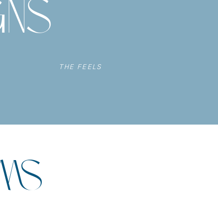
GNS
THE FEELS
UMS