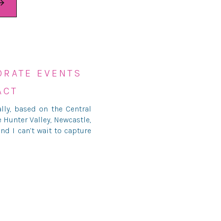
ORATE EVENTS
ACT
ly, based on the Central
e
Hunter Valley
, Newcastle,
nd I can’t wait to capture