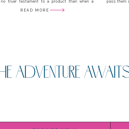
 no truer testament to a product than when a
pass them a
vice provider wants to buy it for themselves. This is
you get yo
READ MORE
y much the case with the Wedding Albums I create.
difference b
HE ADVENTURE AWAITS.