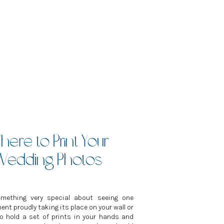
ere to Print Your
Wedding Photos
omething very special about seeing one
nt proudly taking its place on your wall or
to hold a set of prints in your hands and