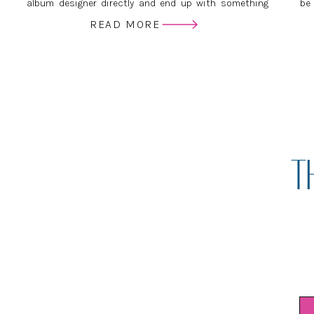
album designer directly and end up with something
be
just as beautiful, if not more so, than if you’d gone
ser
READ MORE
through your photographer.
ver
T